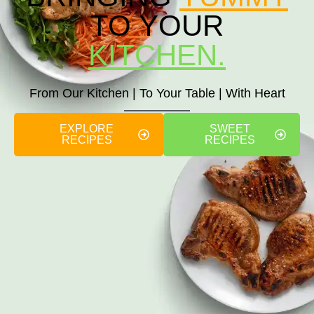
TO YOUR
KITCHEN.
From Our Kitchen | To Your Table | With Heart
EXPLORE
SWEET
RECIPES
RECIPES