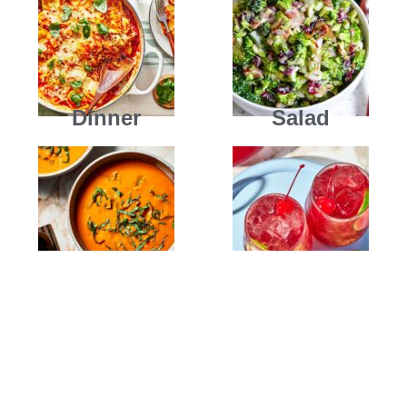
Dinner
Salad
Soups
Drinks
New Dishes