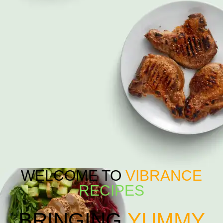
WELCOME TO
VIBRANCE
RECIPES
BRINGING
YUMMY