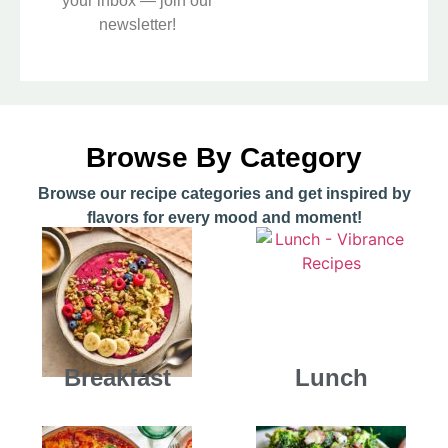
your inbox — join our
newsletter!
Browse By Category
Browse our recipe categories and get inspired by
flavors for every mood and moment!
Breakfast
Lunch