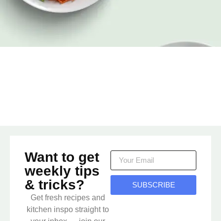
Want to get
weekly tips
& tricks?
SUBSCRIBE
Get fresh recipes and
kitchen inspo straight to