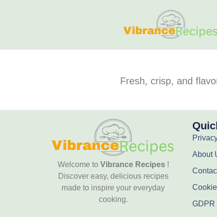
Fresh, crisp, and flavo
Quic
Privacy
About 
Welcome to
Vibrance Recipes
!
Contac
Discover easy, delicious recipes
Cookie
made to inspire your everyday
cooking.
GDPR 