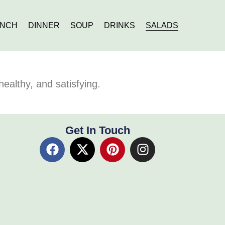
UNCH
DINNER
SOUP
DRINKS
SALADS
healthy, and satisfying.
Get In Touch