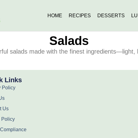
HOME
RECIPES
DESSERTS
L
Salads
rful salads made with the finest ingredients—light, 
k Links
 Policy
Us
t Us
 Policy
Compliance