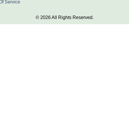
Of Service
© 2026 All Rights Reserved.